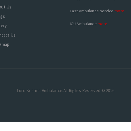
out Us
Fast Ambulance service
more
ogs
ICU Ambulance
more
lery
ntact Us
temap
Lord Krishna Ambulance.All Rights Reserved © 2026