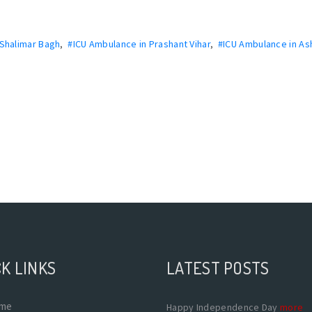
 Shalimar Bagh
,
#ICU Ambulance in Prashant Vihar
,
#ICU Ambulance in As
K LINKS
LATEST POSTS
me
Happy Independence Day
more