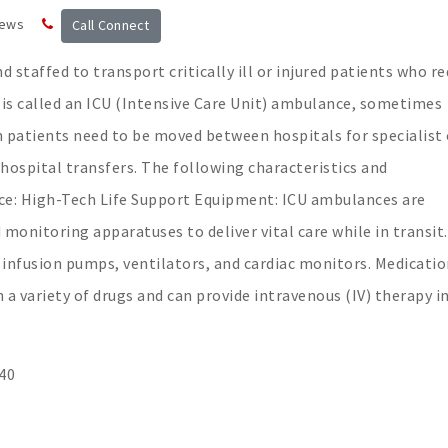
news
Call Connect
 staffed to transport critically ill or injured patients who re
 is called an ICU (Intensive Care Unit) ambulance, sometimes
n patients need to be moved between hospitals for specialist 
-hospital transfers. The following characteristics and
nce: High-Tech Life Support Equipment: ICU ambulances are
monitoring apparatuses to deliver vital care while in transit.
, infusion pumps, ventilators, and cardiac monitors. Medicati
a variety of drugs and can provide intravenous (IV) therapy i
40