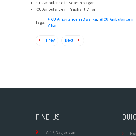
ICU Ambulance in Adarsh Nagar
ICU Ambulance in Prashant Vihar
#ICU Ambulance in Dwarka
,
#ICU Ambulance in
Tags:
Vihar
Prev
Next
FIND US
QUIC
A-12,Navjeevan
Ho