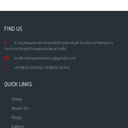
FIND US
A-12,Navjeevan Hospital,Pushpanjali Enclave,Pitampura
Service Road,Pitampura,New Delhi
lordkrishnaambulance@gmail.com
+919891423540
,
+919650141435
QUICK LINKS
Home
About Us
Blogs
Gallery