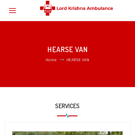
HEARSE VAN
Home
HEARSE VAN
SERVICES