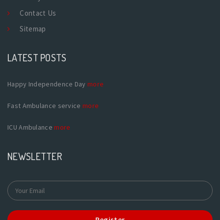
Contact Us
Sitemap
LATEST POSTS
Happy Independence Day
more
Fast Ambulance service
more
ICU Ambulance
more
NEWSLETTER
Register