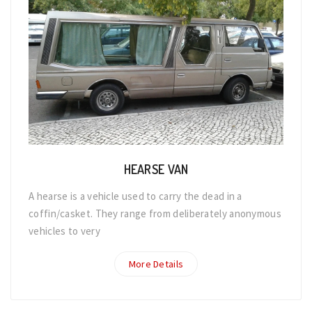
HEARSE VAN
A hearse is a vehicle used to carry the dead in a
coffin/casket. They range from deliberately anonymous
vehicles to very
More Details