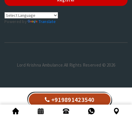
Powered by
Translate
Lord Krishna Ambulance.All Rights Reserved © 2026
+919891423540