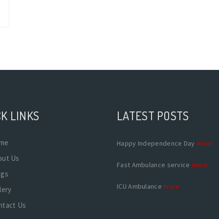
K LINKS
LATEST POSTS
me
Happy Independence Day
more
out Us
Fast Ambulance service
more
ogs
ICU Ambulance
more
lery
ntact Us