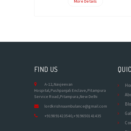
More Details
FIND US
QUIC
A-12,Navjeevan
Ho
Hospital,Pushpanjali Enclave,Pitampura
Ab
Service Road,Pitampura,New Delhi
Bl
lordkrishnaambulance@gmail.com
Gal
+919891423540
,
+919650141435
Co