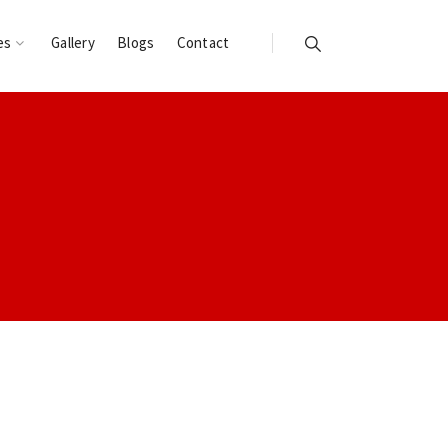
es
Gallery
Blogs
Contact