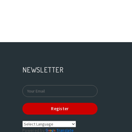
NEWSLETTER
Register
Powered by
Translate