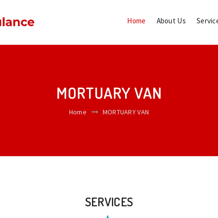
Home
About Us
Servic
MORTUARY VAN
Home
MORTUARY VAN
SERVICES