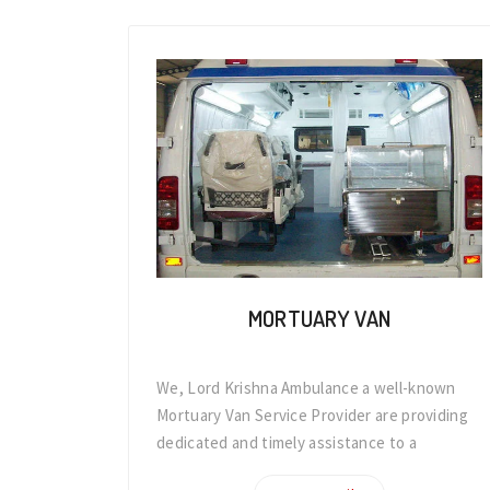
MORTUARY VAN
We, Lord Krishna Ambulance a well-known
Mortuary Van Service Provider are providing
dedicated and timely assistance to a