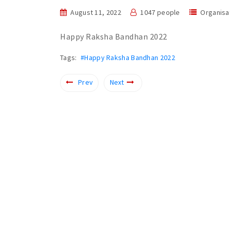
August 11, 2022
1047 people
Organisa
Happy Raksha Bandhan 2022
Tags:
#Happy Raksha Bandhan 2022
Prev
Next