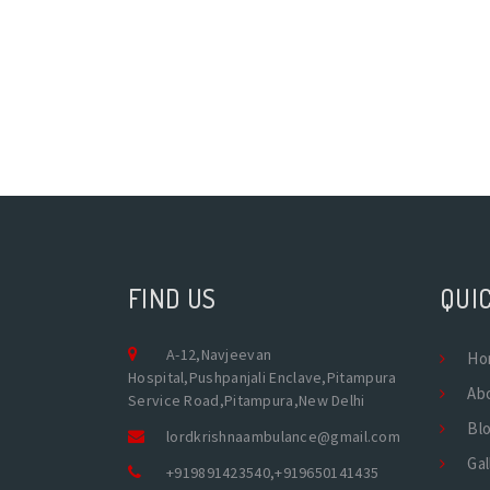
FIND US
QUIC
A-12,Navjeevan
Ho
Hospital,Pushpanjali Enclave,Pitampura
Ab
Service Road,Pitampura,New Delhi
Bl
lordkrishnaambulance@gmail.com
Gal
+919891423540
,
+919650141435