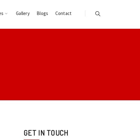
es
Gallery
Blogs
Contact
GET IN TOUCH