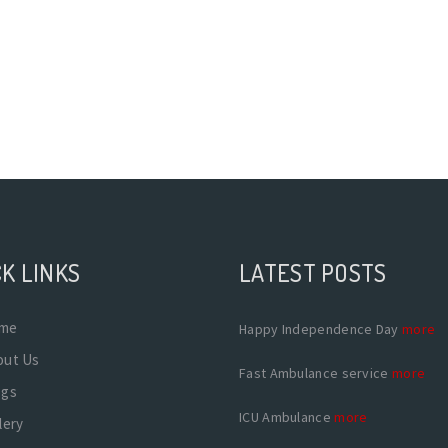
K LINKS
LATEST POSTS
me
Happy Independence Day
more
out Us
Fast Ambulance service
more
ogs
ICU Ambulance
more
lery