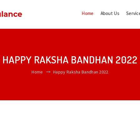
Home
About Us
Servic
HAPPY RAKSHA BANDHAN 2022
Home
Happy Raksha Bandhan 2022