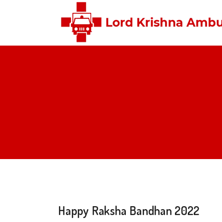
Happy Raksha Bandhan 2022