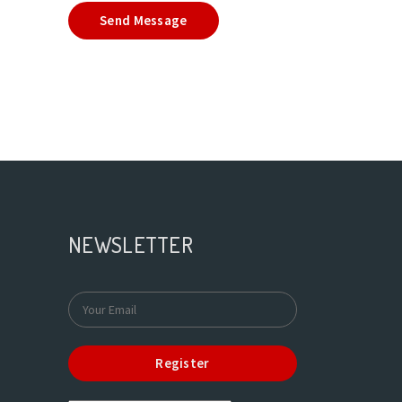
Send Message
NEWSLETTER
Register