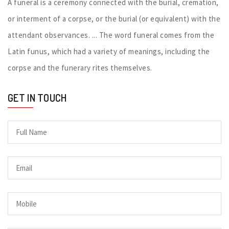
A funeral is a ceremony connected with the burial, cremation,
or interment of a corpse, or the burial (or equivalent) with the
attendant observances. ... The word funeral comes from the
Latin funus, which had a variety of meanings, including the
corpse and the funerary rites themselves.
GET IN TOUCH