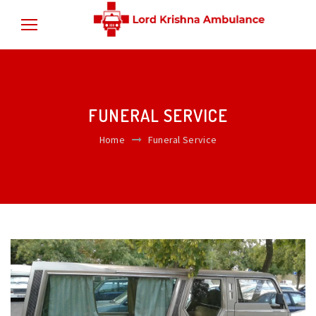
FUNERAL SERVICE
Home
Funeral Service