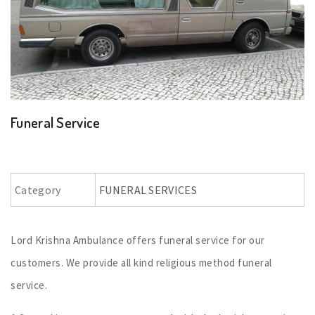
Funeral Service
Category
FUNERAL SERVICES
Lord Krishna Ambulance offers funeral service for our
customers. We provide all kind religious method funeral
service.