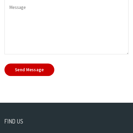
Send Message
FIND US