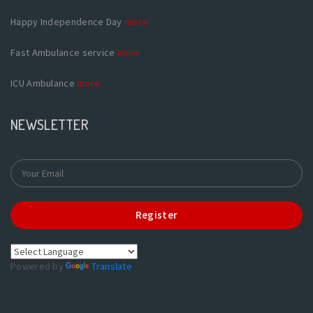
Happy Independence Day
more
Fast Ambulance service
more
ICU Ambulance
more
NEWSLETTER
Register
Powered by
Translate