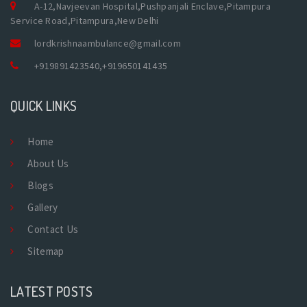
A-12,Navjeevan Hospital,Pushpanjali Enclave,Pitampura
Service Road,Pitampura,New Delhi
lordkrishnaambulance@gmail.com
+919891423540
,
+919650141435
QUICK LINKS
Home
About Us
Blogs
Gallery
Contact Us
Sitemap
LATEST POSTS