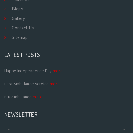
Blogs
Gallery
Contact Us
Sitemap
LATEST POSTS
Happy Independence Day
more
Fast Ambulance service
more
ICU Ambulance
more
NEWSLETTER