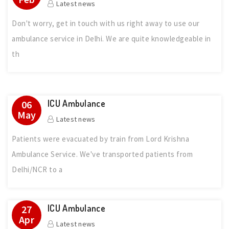
Latest news
Don't worry, get in touch with us right away to use our
ambulance service in Delhi. We are quite knowledgeable in
th
ICU Ambulance
06
May
Latest news
Patients were evacuated by train from Lord Krishna
Ambulance Service. We've transported patients from
Delhi/NCR to a
ICU Ambulance
27
Apr
Latest news