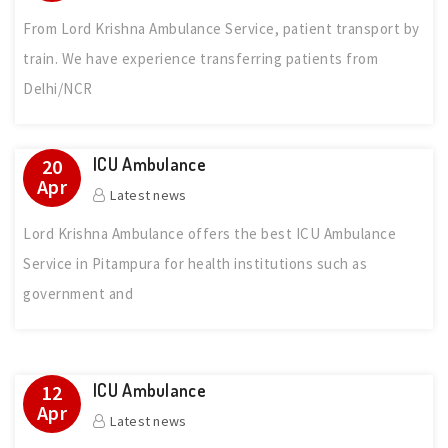
From Lord Krishna Ambulance Service, patient transport by
train. We have experience transferring patients from
Delhi/NCR
ICU Ambulance
20
Apr
Latest news
Lord Krishna Ambulance offers the best ICU Ambulance
Service in Pitampura for health institutions such as
government and
ICU Ambulance
12
Apr
Latest news