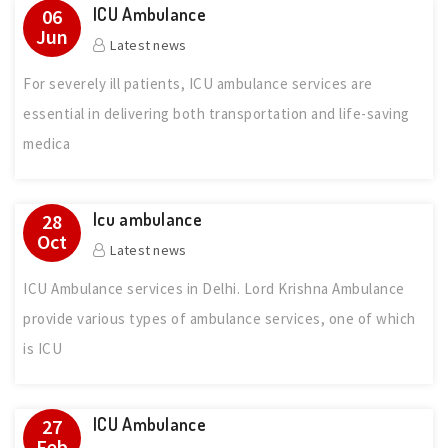
ICU Ambulance
06
Jun
Latest news
For severely ill patients, ICU ambulance services are
essential in delivering both transportation and life-saving
medica
Icu ambulance
28
Oct
Latest news
ICU Ambulance services in Delhi. Lord Krishna Ambulance
provide various types of ambulance services, one of which
is ICU
ICU Ambulance
27
Feb