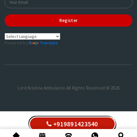
Register
Powered by
Translate
Lord Krishna Ambulance.All Rights Reserved © 2026
+919891423540