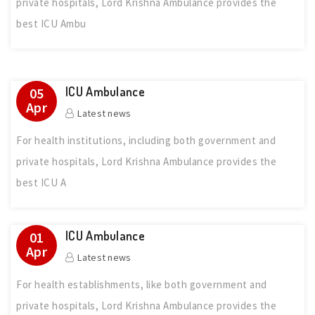
private hospitals, Lord Krishna Ambulance provides the
best ICU Ambu
ICU Ambulance
05
Apr
Latest news
For health institutions, including both government and
private hospitals, Lord Krishna Ambulance provides the
best ICU A
ICU Ambulance
01
Apr
Latest news
For health establishments, like both government and
private hospitals, Lord Krishna Ambulance provides the