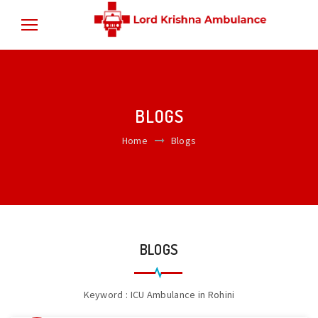
BLOGS
Home
Blogs
BLOGS
Keyword : ICU Ambulance in Rohini