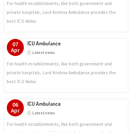
For health establishments, like both government and
private hospitals, Lord Krishna Ambulance provides the
best ICU Ambu
ICU Ambulance
07
Apr
Latest news
For health establishments, like both government and
private hospitals, Lord Krishna Ambulance provides the
best ICU Ambu
ICU Ambulance
06
Apr
Latest news
For health establishments, like both government and