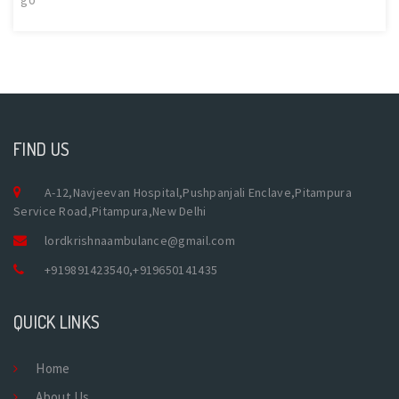
FIND US
A-12,Navjeevan Hospital,Pushpanjali Enclave,Pitampura
Service Road,Pitampura,New Delhi
lordkrishnaambulance@gmail.com
+919891423540
,
+919650141435
QUICK LINKS
Home
About Us