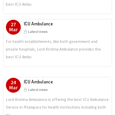
best ICU Ambu
ICU Ambulance
27
Mar
Latest news
For health establishments, like both government and
private hospitals, Lord Krishna Ambulance provides the
best ICU Ambu
ICU Ambulance
24
Mar
Latest news
Lord Krishna Ambulance is offering the best ICU Ambulance
Service in Pitampura for health institutions including both
go